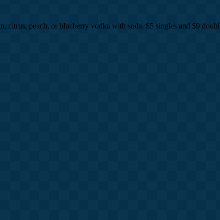
 citrus, peach, or blueberry vodka with soda. $5 singles and $9 doubl