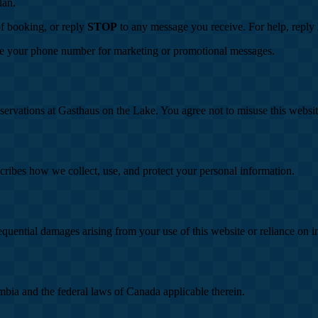
lan.
of booking, or reply
STOP
to any message you receive. For help, reply
se your phone number for marketing or promotional messages.
eservations at Gasthaus on the Lake. You agree not to misuse this website
cribes how we collect, use, and protect your personal information.
sequential damages arising from your use of this website or reliance on 
mbia and the federal laws of Canada applicable therein.