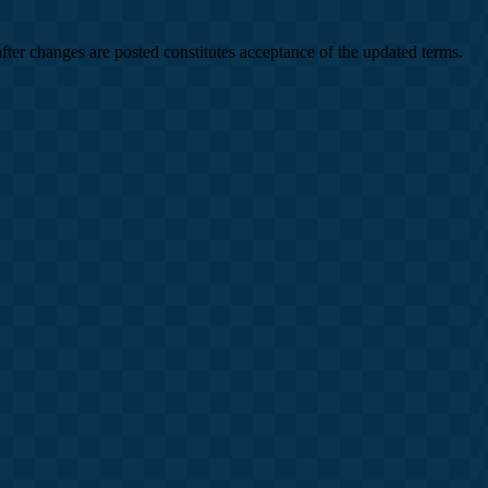
after changes are posted constitutes acceptance of the updated terms.