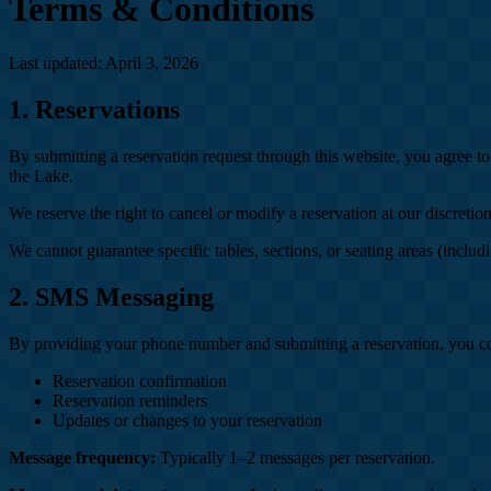
Terms & Conditions
Last updated: April 3, 2026
1. Reservations
By submitting a reservation request through this website, you agree t
the Lake.
We reserve the right to cancel or modify a reservation at our discret
We cannot guarantee specific tables, sections, or seating areas (includ
2. SMS Messaging
By providing your phone number and submitting a reservation, you c
Reservation confirmation
Reservation reminders
Updates or changes to your reservation
Message frequency:
Typically 1–2 messages per reservation.