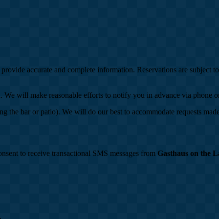
o provide accurate and complete information. Reservations are subject t
ion. We will make reasonable efforts to notify you in advance via phone 
ing the bar or patio). We will do our best to accommodate requests made 
onsent to receive transactional SMS messages from
Gasthaus on the L