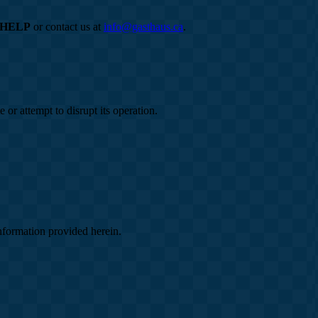
HELP
or contact us at
info@gasthaus.ca
.
 or attempt to disrupt its operation.
information provided herein.