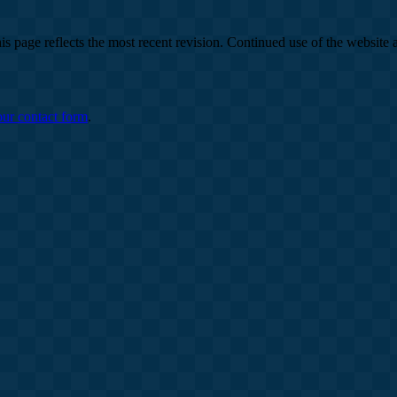
is page reflects the most recent revision. Continued use of the website 
our contact form
.