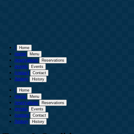
/
Home
/menu
Menu
/reservations
Reservations
/events
Events
/contact
Contact
/history
History
/
Home
/menu
Menu
/reservations
Reservations
/events
Events
/contact
Contact
/history
History