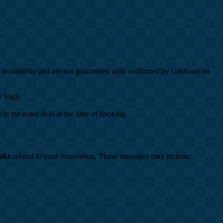
o availability and are not guaranteed until confirmed by Gasthaus on
or SMS.
in the notes field at the time of booking.
ake
related to your reservation. These messages may include: