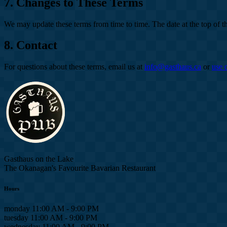
7. Changes to These Terms
We may update these terms from time to time. The date at the top of th
8. Contact
For questions about these terms, email us at
info@gasthaus.ca
or
use 
Gasthaus on the Lake
The Okanagan's Favourite Bavarian Restaurant
Hours
monday
11:00 AM - 9:00 PM
tuesday
11:00 AM - 9:00 PM
wednesday
11:00 AM - 9:00 PM