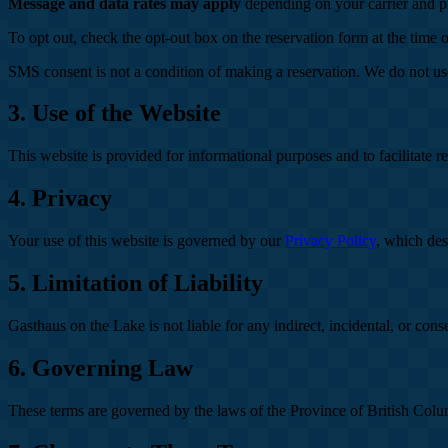
Message and data rates may apply
depending on your carrier and p
To opt out, check the opt-out box on the reservation form at the time 
SMS consent is not a condition of making a reservation. We do not u
3. Use of the Website
This website is provided for informational purposes and to facilitate r
4. Privacy
Your use of this website is governed by our
Privacy Policy
, which des
5. Limitation of Liability
Gasthaus on the Lake is not liable for any indirect, incidental, or con
6. Governing Law
These terms are governed by the laws of the Province of British Colu